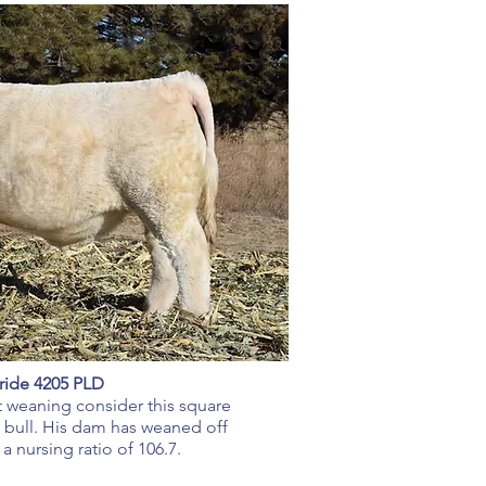
ride 4205 PLD
 at weaning consider this square
bull. His dam has weaned off
 a nursing ratio of 106.7.