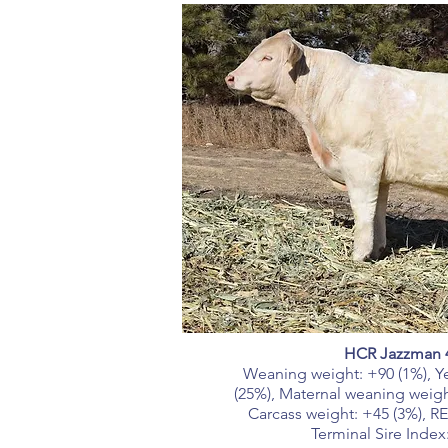
HCR Jazzman 
Weaning weight: +90 (1%), Ye
(25%), Maternal weaning weight
Carcass weight: +45 (3%), RE
Terminal Sire Index