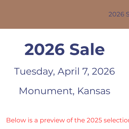
2026 S
2026 Sale
Tuesday,
Ap
ril 7, 2026
Monument, Kansas
Below is a preview of the 2025 selectio