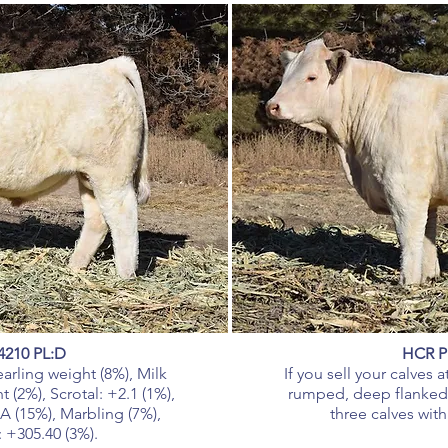
4210 PL:D
HCR P
arling weight (8%), Milk
If you sell your calves
 (2%), Scrotal: +2.1 (1%),
rumped, deep flanked 
A (15%), Marbling (7%),
three calves with
: +305.40 (3%).