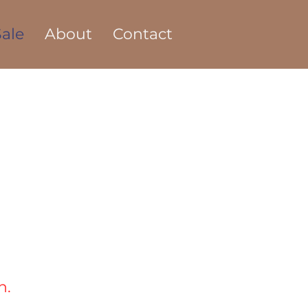
ale
About
Contact
n.