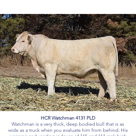
HCR Watchman 4131 PLD
Watchman is a very thick, deep bodied bull that is as
wide as a truck when you evaluate him from behind. His