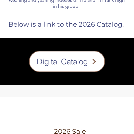
weaning and yearling indexes of 115 and 111 rank high
in his group.
Below is a link to the 2026 Catalog.
Digital Catalog
2026 Sale