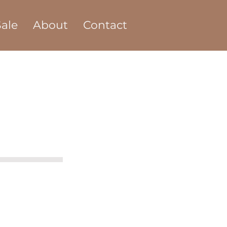
ale
About
Contact