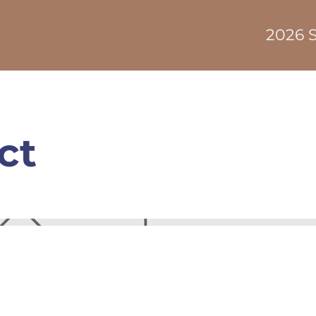
2026 S
ct