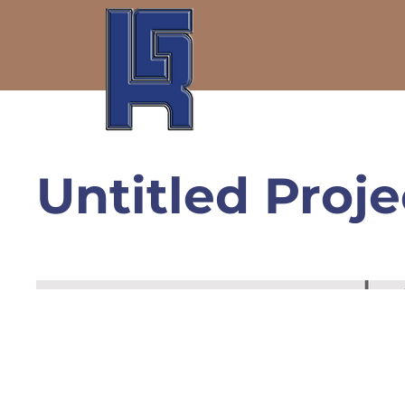
Untitled Proje