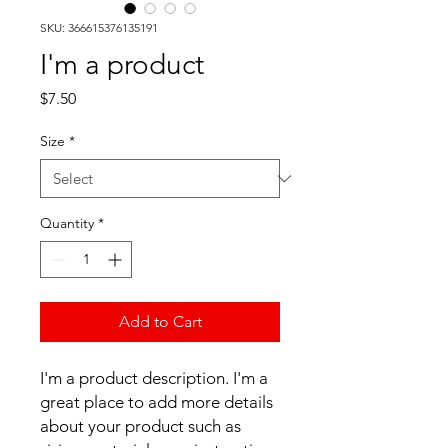
SKU: 366615376135191
I'm a product
Price
$7.50
Size
*
Quantity
*
Add to Cart
I'm a product description. I'm a 
great place to add more details 
about your product such as 