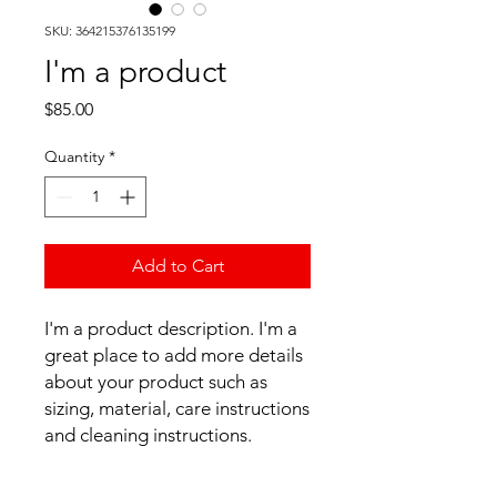
SKU: 364215376135199
I'm a product
Price
$85.00
Quantity
*
Add to Cart
I'm a product description. I'm a 
great place to add more details 
about your product such as 
sizing, material, care instructions 
and cleaning instructions.