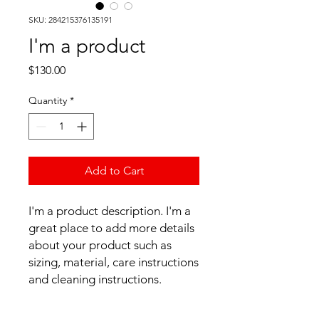
SKU: 284215376135191
I'm a product
Price
$130.00
Quantity
*
Add to Cart
I'm a product description. I'm a 
great place to add more details 
about your product such as 
sizing, material, care instructions 
and cleaning instructions.